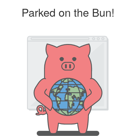
Parked on the Bun!