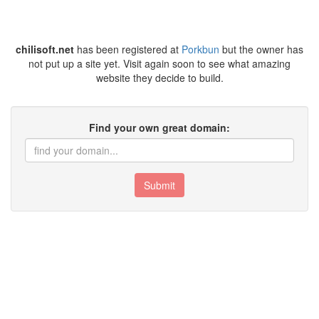
chilisoft.net
has been registered at
Porkbun
but the owner has
not put up a site yet. Visit again soon to see what amazing
website they decide to build.
Find your own great domain:
Submit